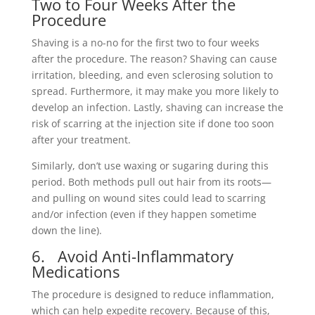
Two to Four Weeks After the
Procedure
Shaving is a no-no for the first two to four weeks
after the procedure. The reason? Shaving can cause
irritation, bleeding, and even sclerosing solution to
spread. Furthermore, it may make you more likely to
develop an infection. Lastly, shaving can increase the
risk of scarring at the injection site if done too soon
after your treatment.
Similarly, don’t use waxing or sugaring during this
period. Both methods pull out hair from its roots—
and pulling on wound sites could lead to scarring
and/or infection (even if they happen sometime
down the line).
6. Avoid Anti-Inflammatory
Medications
The procedure is designed to reduce inflammation,
which can help expedite recovery. Because of this,