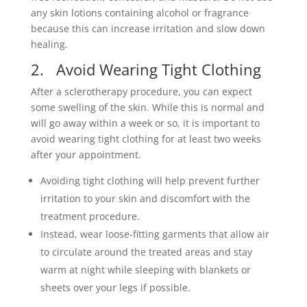
any skin lotions containing alcohol or fragrance
because this can increase irritation and slow down
healing.
2. Avoid Wearing Tight Clothing
After a sclerotherapy procedure, you can expect
some swelling of the skin. While this is normal and
will go away within a week or so, it is important to
avoid wearing tight clothing for at least two weeks
after your appointment.
Avoiding tight clothing will help prevent further
irritation to your skin and discomfort with the
treatment procedure.
Instead, wear loose-fitting garments that allow air
to circulate around the treated areas and stay
warm at night while sleeping with blankets or
sheets over your legs if possible.