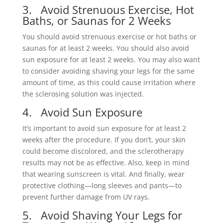
3. Avoid Strenuous Exercise, Hot
Baths, or Saunas for 2 Weeks
You should avoid strenuous exercise or hot baths or
saunas for at least 2 weeks. You should also avoid
sun exposure for at least 2 weeks. You may also want
to consider avoiding shaving your legs for the same
amount of time, as this could cause irritation where
the sclerosing solution was injected.
4. Avoid Sun Exposure
It’s important to avoid sun exposure for at least 2
weeks after the procedure. If you don’t, your skin
could become discolored, and the sclerotherapy
results may not be as effective. Also, keep in mind
that wearing sunscreen is vital. And finally, wear
protective clothing—long sleeves and pants—to
prevent further damage from UV rays.
5. Avoid Shaving Your Legs for