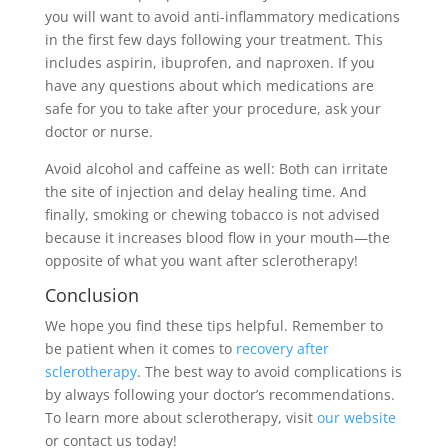
you will want to avoid anti-inflammatory medications
in the first few days following your treatment. This
includes aspirin, ibuprofen, and naproxen. If you
have any questions about which medications are
safe for you to take after your procedure, ask your
doctor or nurse.
Avoid alcohol and caffeine as well: Both can irritate
the site of injection and delay healing time. And
finally, smoking or chewing tobacco is not advised
because it increases blood flow in your mouth—the
opposite of what you want after sclerotherapy!
Conclusion
We hope you find these tips helpful. Remember to
be patient when it comes to
recovery after
sclerotherapy
. The best way to avoid complications is
by always following your doctor’s recommendations.
To learn more about sclerotherapy, visit
our website
or contact us today!