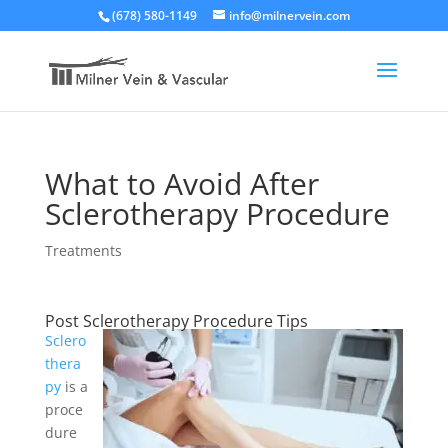
(678) 580-1149
info@milnervein.com
What to Avoid After
Sclerotherapy Procedure
Treatments
Post Sclerotherapy Procedure Tips
Sclero
thera
py
is a
proce
dure