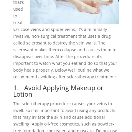
that’s
used
to
treat
varicose veins and spider veins. It’s a minimally
invasive, non-surgical treatment that uses a drug
called sclerosant to destroy the vein walls. The
sclerosant makes them collapse and causes them to
disappear over time. After the procedure, it’s
important to watch what you eat and do so that your
body heals properly. Below we’ll outline what we
recommend avoiding after sclerotherapy treatment:
1. Avoid Applying Makeup or
Lotion
The sclerotherapy procedure causes your veins to
swell, so it is important to avoid using any products
that may irritate the skin and cause additional
swelling. Apply oil-free cosmetics, such as powder-
free foundation, concealer, and mascara. Do not use