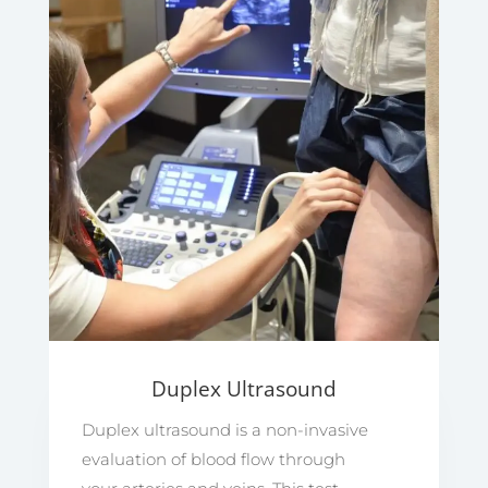
Duplex Ultrasound
Duplex ultrasound is a non-invasive
evaluation of blood flow through