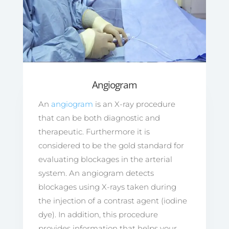
Angiogram
An
angiogram
is an X-ray procedure
that can be both diagnostic and
therapeutic. Furthermore it is
considered to be the gold standard for
evaluating blockages in the arterial
system. An angiogram detects
blockages using X-rays taken during
the injection of a contrast agent (iodine
dye). In addition, this procedure
provides information that helps your