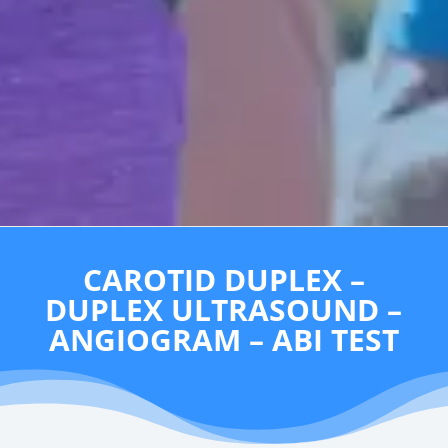
CAROTID DUPLEX –
DUPLEX ULTRASOUND –
ANGIOGRAM – ABI TEST