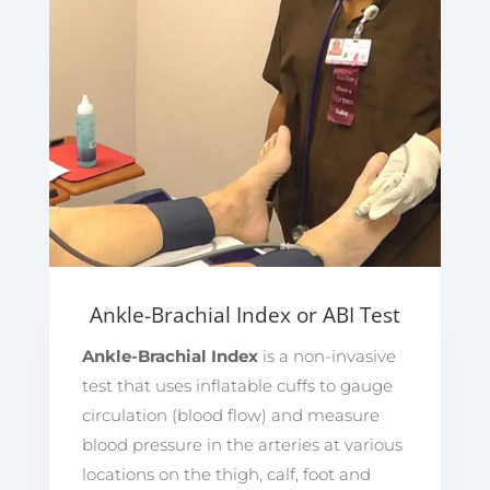
Ankle-Brachial Index or ABI Test
Ankle-Brachial Index
is a non-invasive
test that uses inflatable cuffs to gauge
circulation (blood flow) and measure
blood pressure in the arteries at various
locations on the thigh, calf, foot and