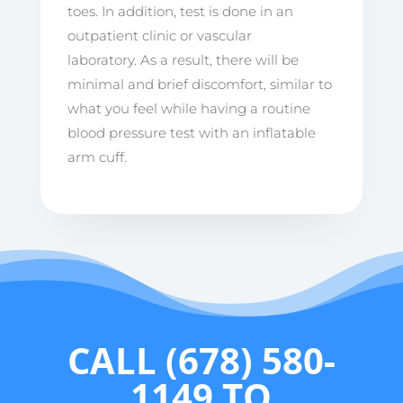
toes. In addition, test is done in an
outpatient clinic or vascular
laboratory. As a result, there will be
minimal and brief discomfort, similar to
what you feel while having a routine
blood pressure test with an inflatable
arm cuff.
CALL
(678) 580-
1149
TO