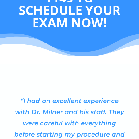
SCHEDULE YOUR
EXAM NOW!
“I had an excellent experience
with Dr. Milner and his staff. They
were careful with everything
before starting my procedure and