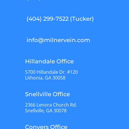
(404) 299-7522 (Tucker)
info@milnervein.com
Hillandale Office
5700 Hillandale Dr. #120
Lithonia, GA 30058
Snellville Office
2366 Lenora Church Rd.
Snellville, GA 30078
Conyers Office