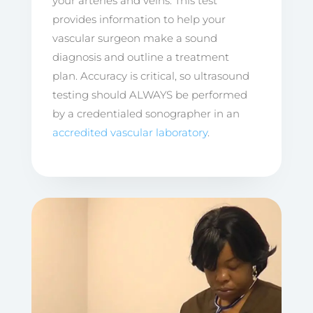
your arteries and veins. This test
provides information to help your
vascular surgeon make a sound
diagnosis and outline a treatment
plan. Accuracy is critical, so ultrasound
testing should ALWAYS be performed
by a credentialed sonographer in an
accredited vascular laboratory
.