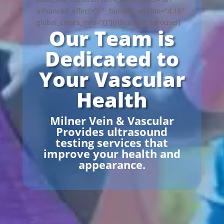
advanced_effect=”1″ _builder_version=”4.16″
global_colors_info=”{}”][/dica_divi_carousel]
Our Team is
Dedicated to
Your Vascular
Health
Milner Vein & Vascular
Provides ultrasound
testing services that
improve your health and
appearance.