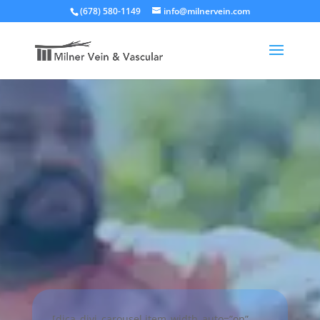
(678) 580-1149
info@milnervein.com
[dica_divi_carousel item_width_auto=”on”