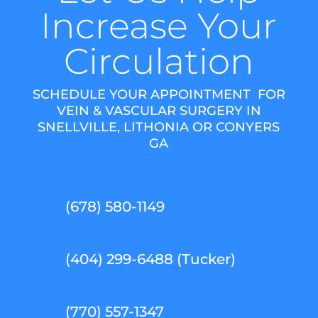
Increase Your
Circulation
SCHEDULE YOUR APPOINTMENT FOR
VEIN & VASCULAR SURGERY IN
SNELLVILLE, LITHONIA OR CONYERS
GA
(678) 580-1149
(404) 299-6488 (Tucker)
(770) 557-1347