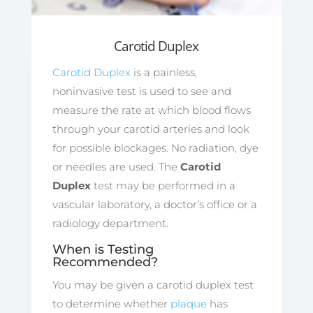
Carotid Duplex
Carotid Duplex
is a painless,
noninvasive test is used to see and
measure the rate at which blood flows
through your carotid arteries and look
for possible blockages. No radiation, dye
or needles are used. The
Carotid
Duplex
test may be performed in a
vascular laboratory, a doctor’s office or a
radiology department.
When is Testing
Recommended?
You may be given a carotid duplex test
to determine whether
plaque
has