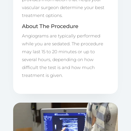
vascular surgeon determine your best
treatment options.
About The Procedure
Angiograms are typically performed
while you are sedated. The procedure
may last 15 to 20 minutes or up to
several hours, depending on how
difficult the test is and how much
treatment is given.