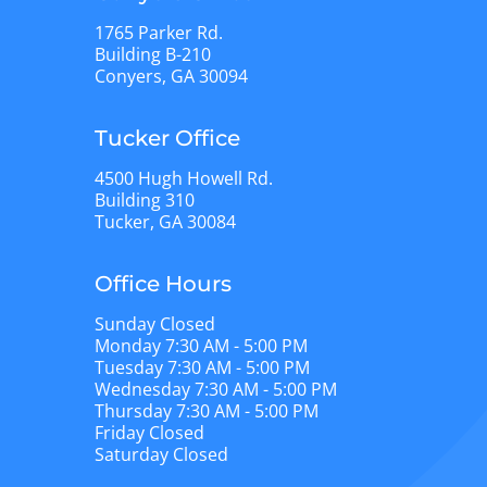
1765 Parker Rd.
Building B-210
Conyers, GA 30094
Tucker Office
4500 Hugh Howell Rd.
Building 310
Tucker, GA 30084
Office Hours
Sunday Closed
Monday 7:30 AM - 5:00 PM
Tuesday 7:30 AM - 5:00 PM
Wednesday 7:30 AM - 5:00 PM
Thursday 7:30 AM - 5:00 PM
Friday Closed
Saturday Closed