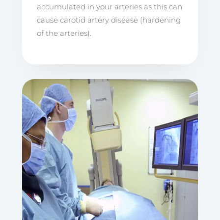
accumulated in your arteries as this can
cause carotid artery disease (hardening
of the arteries).