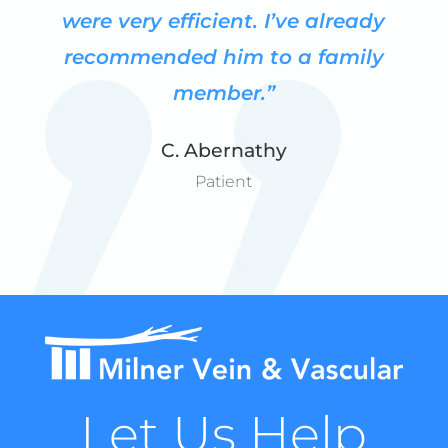
were very efficient.
I’ve already
recommended him to a family
member.”
C. Abernathy
Patient
Let Us Help